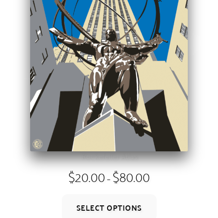
on
the
product
page
Rockefeller Atlas
Price
$
20.00
$
80.00
–
range:
$20.00
This
through
SELECT OPTIONS
product