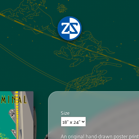
Size
An original hand-drawn poster prin