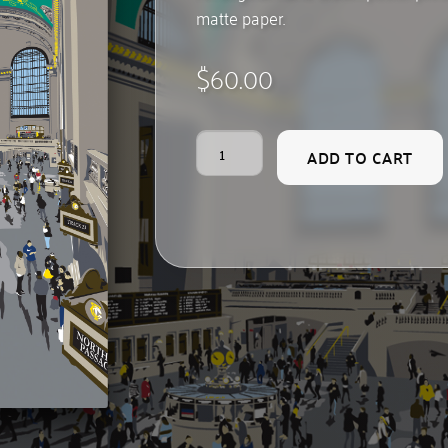
matte paper.
$
60.00
Grand
ADD TO CART
Central
quantity