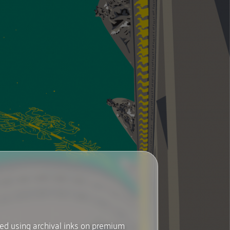
ted using archival inks on premium