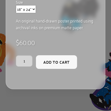
Size
An original hand-drawn poster printed using
archival inks on premium matte paper.
$
60.00
Pilgrim
ADD TO CART
Hill
quantity