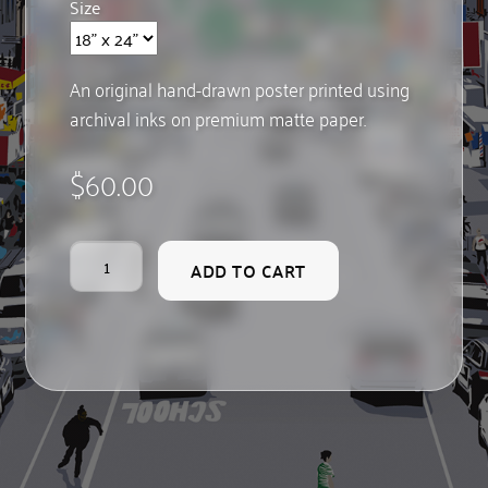
Size
An original hand-drawn poster printed using
archival inks on premium matte paper.
$
60.00
Chinatown
ADD TO CART
quantity